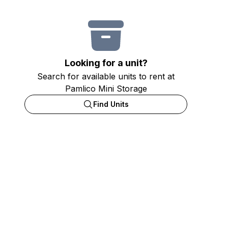
Looking for a unit?
Search for available units to rent at
Pamlico Mini Storage
Find Units