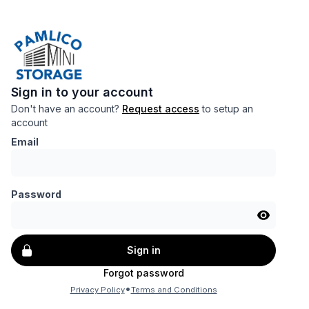
Sign in to your account
Don't have an account?
Request access
to setup an
account
Email
Password
Sign in
Forgot password
•
Privacy Policy
Terms and Conditions